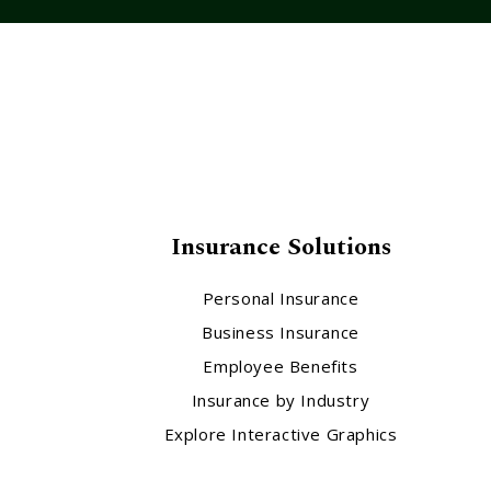
Insurance Solutions
Personal Insurance
Business Insurance
Employee Benefits
Insurance by Industry
Explore Interactive Graphics