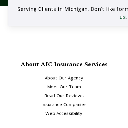
Serving Clients in Michigan. Don’t like fo
us
.
About AIC Insurance Services
About Our Agency
Meet Our Team
Read Our Reviews
Insurance Companies
Web Accessibility