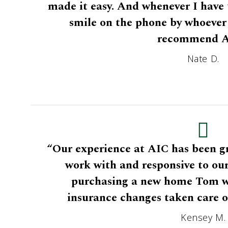
made it easy. And whenever I have t
smile on the phone by whoever 
recommend A
Nate D.
“Our experience at AIC has been gr
work with and responsive to ou
purchasing a new home Tom was
insurance changes taken care o
Kensey M.