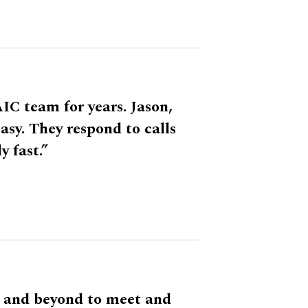
IC team for years. Jason,
sy. They respond to calls
y fast.”
 and beyond to meet and