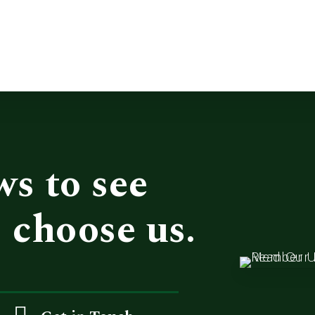
ws to see
 choose us.