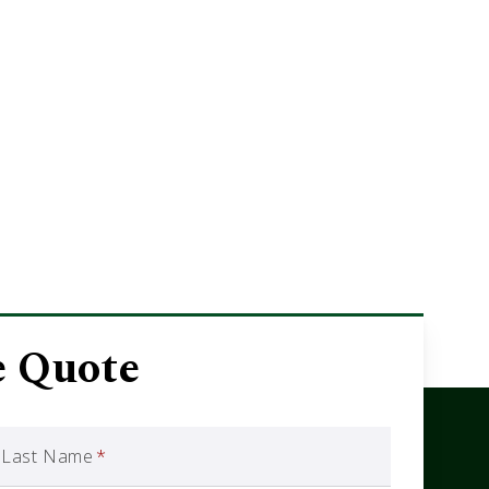
e Quote
Last Name
*