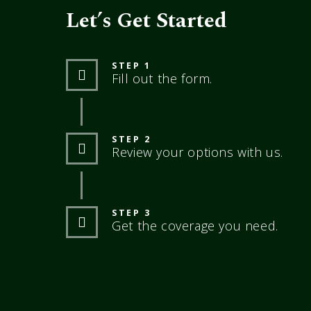
Let’s Get Started
STEP 1
Fill out the form.
STEP 2
Review your options with us.
STEP 3
Get the coverage you need.