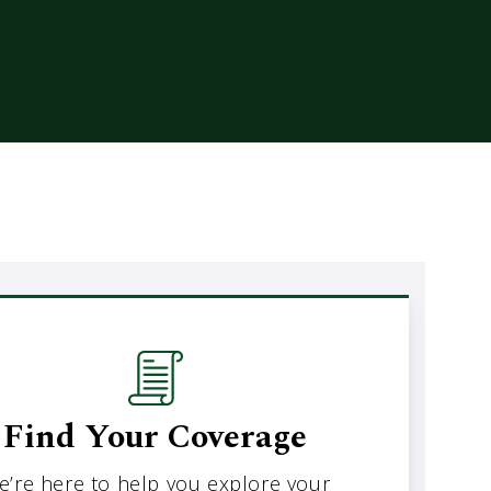
Find Your Coverage
e’re here to help you explore your