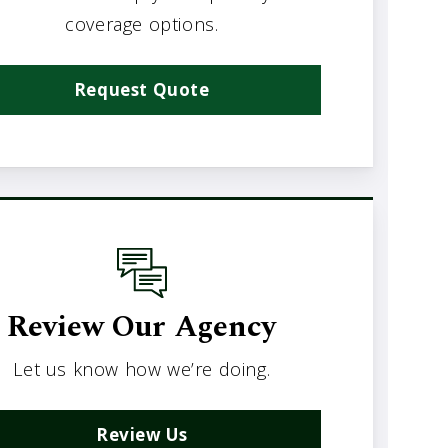
coverage options.
Request Quote
Review Our Agency
Let us know how we’re doing.
Review Us