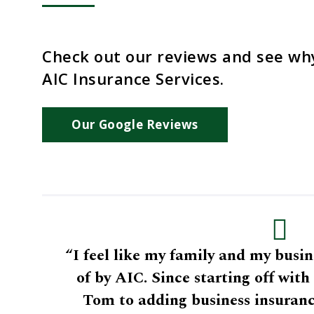
Check out our reviews and see wh
AIC Insurance Services.
Our Google Reviews
“I feel like my family and my busin
of by AIC. Since starting off wit
Tom to adding business insuranc