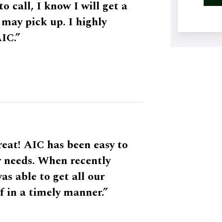
o call, I know I will get a
may pick up. I highly
IC.”
eat! AIC has been easy to
r needs. When recently
 able to get all our
f in a timely manner.”