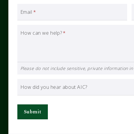
Email
*
How can we help?
*
Please do not include sensitive, private information in 
How did you hear about AIC?
Submit