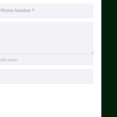
Phone Number
*
this area.