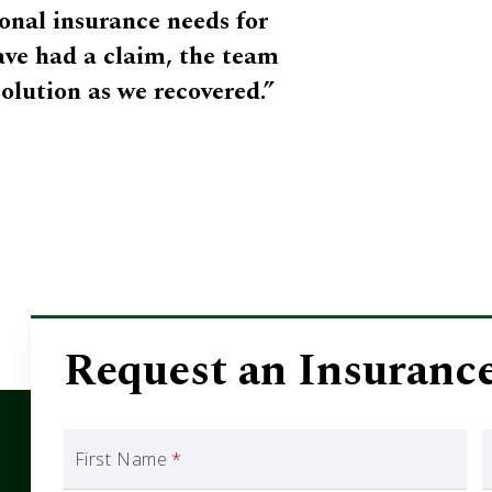
onal insurance needs for
have had a claim, the team
solution as we recovered.”
Request an Insuranc
First Name
*