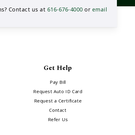
rms? Contact us at
616-676-4000
or
email
Get Help
Pay Bill
Request Auto ID Card
Request a Certificate
Contact
Refer Us