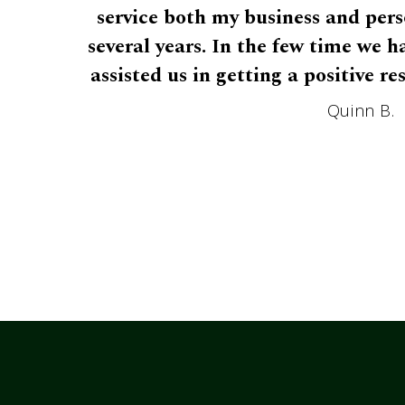
service both my business and pers
several years. In the few time we 
assisted us in getting a positive re
Quinn B.