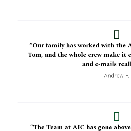
“Our family has worked with the A
Tom, and the whole crew make it ea
and e-mails reall
Andrew F.
“The Team at AIC has gone above