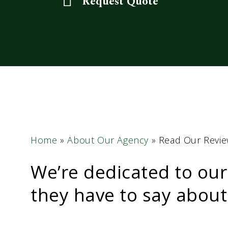
Request Quote
Home
»
About Our Agency
»
Read Our Revi
We’re dedicated to our
they have to say about