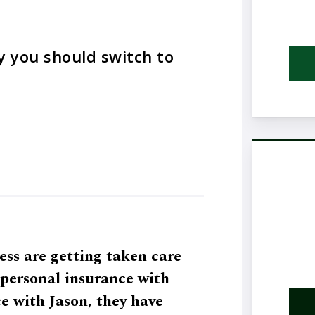
y you should switch to
ess are getting taken care
h personal insurance with
e with Jason, they have