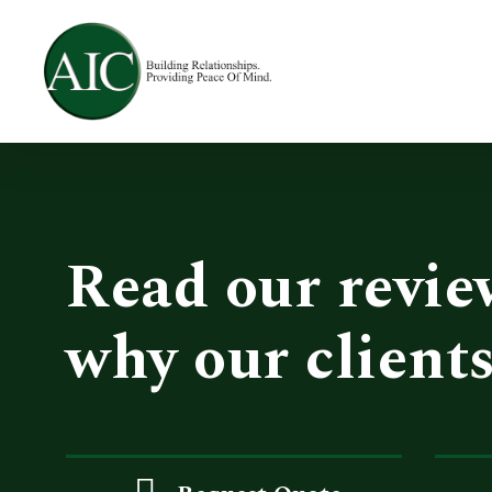
Skip
to
main
content
Read our revie
why our clients