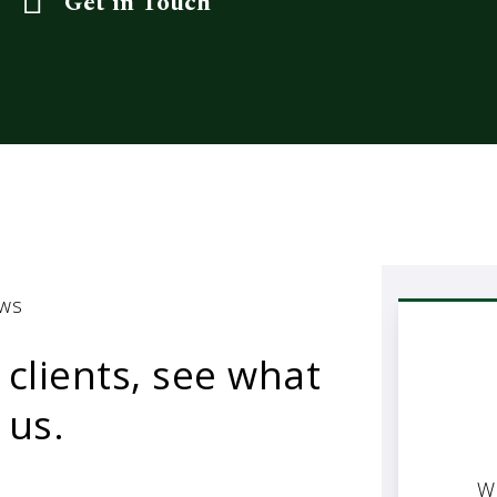
Get in Touch
ews
 clients, see what
 us.
W