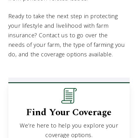
Ready to take the next step in protecting
your lifestyle and livelihood with farm
insurance? Contact us to go over the
needs of your farm, the type of farming you
do, and the coverage options available.
Find Your Coverage
We’re here to help you explore your
coverage options.