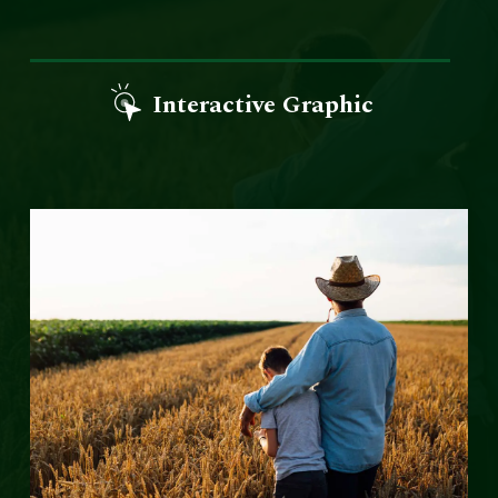
Interactive Graphic