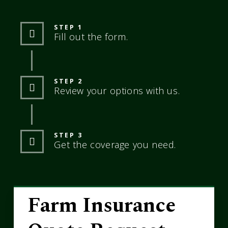
STEP 1
Fill out the form.
STEP 2
Review your options with us.
STEP 3
Get the coverage you need.
Farm Insurance