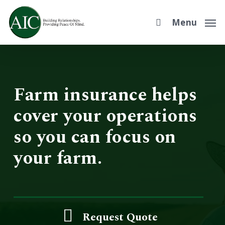
Skip
to
Menu
main
content
Farm insurance helps
cover your operations
so you can focus on
your farm.
Request Quote