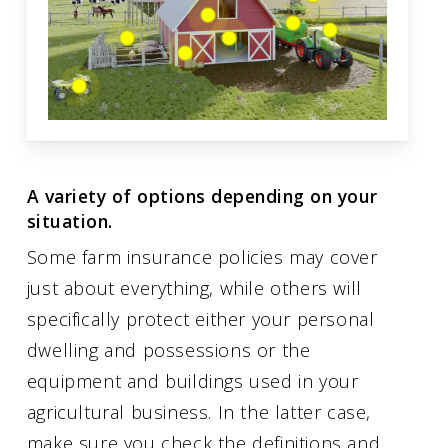
A variety of options depending on your
situation.
Some farm insurance policies may cover
just about everything, while others will
specifically protect either your personal
dwelling and possessions or the
equipment and buildings used in your
agricultural business. In the latter case,
make sure you check the definitions and