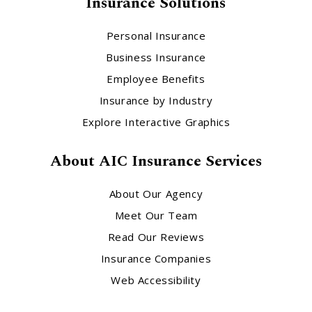
Insurance Solutions
Personal Insurance
Business Insurance
Employee Benefits
Insurance by Industry
Explore Interactive Graphics
About AIC Insurance Services
About Our Agency
Meet Our Team
Read Our Reviews
Insurance Companies
Web Accessibility