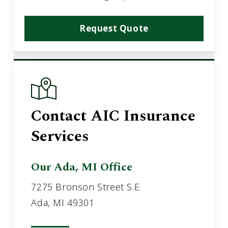
Request Quote
Contact AIC Insurance
Services
Our Ada, MI Office
7275 Bronson Street S.E.
Ada, MI 49301