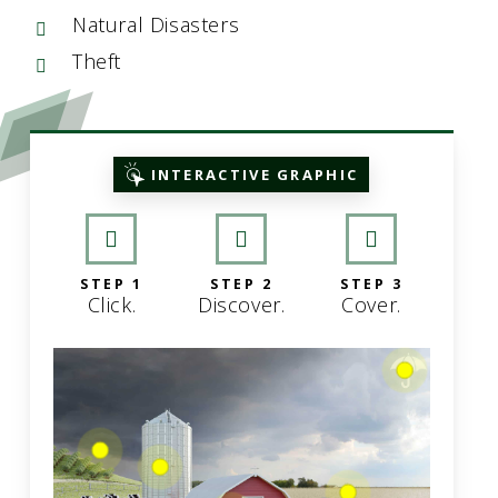
Natural Disasters
Theft
INTERACTIVE GRAPHIC
STEP 1
STEP 2
STEP 3
Click.
Discover.
Cover.