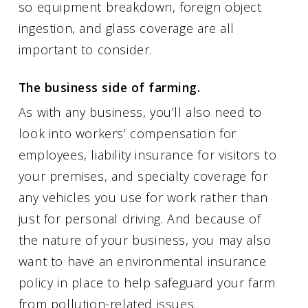
so equipment breakdown, foreign object
ingestion, and glass coverage are all
important to consider.
The business side of farming.
As with any business, you’ll also need to
look into workers’ compensation for
employees, liability insurance for visitors to
your premises, and specialty coverage for
any vehicles you use for work rather than
just for personal driving. And because of
the nature of your business, you may also
want to have an environmental insurance
policy in place to help safeguard your farm
from pollution-related issues.