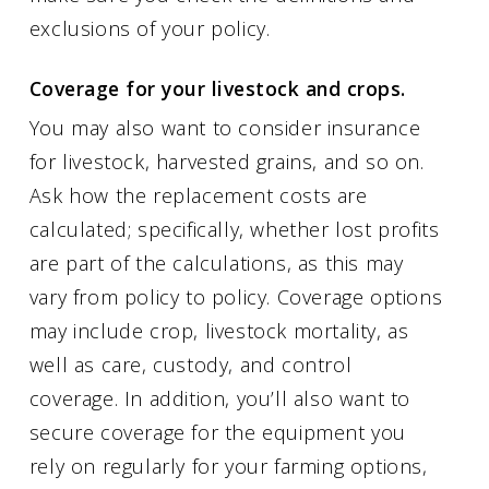
exclusions of your policy.
Coverage for your livestock and crops.
You may also want to consider insurance
for livestock, harvested grains, and so on.
Ask how the replacement costs are
calculated; specifically, whether lost profits
are part of the calculations, as this may
vary from policy to policy. Coverage options
may include crop, livestock mortality, as
well as care, custody, and control
coverage. In addition, you’ll also want to
secure coverage for the equipment you
rely on regularly for your farming options,