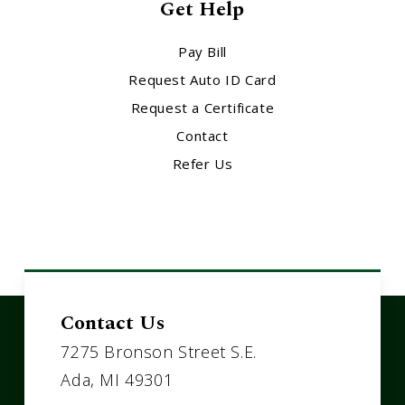
Get Help
Pay Bill
Request Auto ID Card
Request a Certificate
Contact
Refer Us
Contact Us
7275 Bronson Street S.E.
Ada, MI 49301