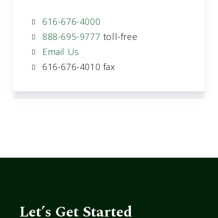
616-676-4000
888-695-9777
toll-free
Email Us
616-676-4010 fax
Let’s Get Started