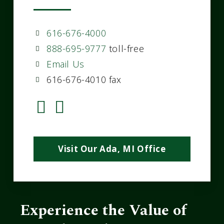
616-676-4000
888-695-9777
toll-free
Email Us
616-676-4010 fax
Visit Our Ada, MI Office
Experience the Value of