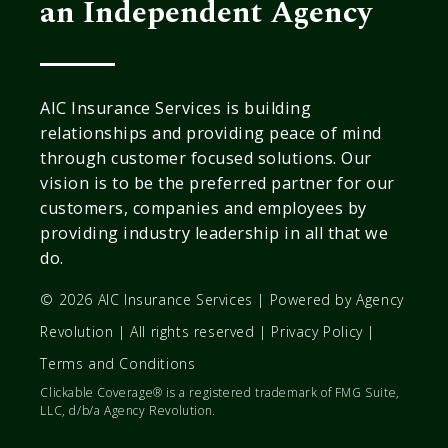
an Independent Agency
AIC Insurance Services is building
relationships and providing peace of mind
through customer focused solutions. Our
vision is to be the preferred partner for our
customers, companies and employees by
providing industry leadership in all that we
do.
© 2026 AIC Insurance Services | Powered by
Agency
Revolution
| All rights reserved |
Privacy Policy
|
Terms and Conditions
Clickable Coverage® is a registered trademark of FMG Suite,
LLC, d/b/a Agency Revolution.