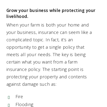
Grow your business while protecting your
livelihood.
When your farm is both your home and
your business, insurance can seem like a
complicated topic. In fact, it’s an
opportunity to get a single policy that
meets all your needs. The key is being
certain what you want from a farm
insurance policy. The starting point is
protecting your property and contents
against damage such as:
Fire
Flooding