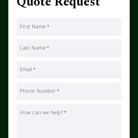
Quote Request
First Name
*
Last Name
*
Email
*
Phone Number
*
How can we help?
*