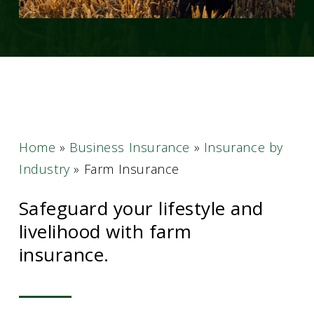
Home
»
Business Insurance
»
Insurance by
Industry
»
Farm Insurance
Safeguard your lifestyle and
livelihood with farm
insurance.