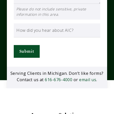
Please do not include sensitive, private
information in this area.
How did you hear about AIC?
Submit
Serving Clients in Michigan. Don’t like forms?
Contact us at
616-676-4000
or
email us
.