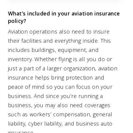
What’s included in your aviation insurance
policy?
Aviation operations also need to insure
their facilities and everything inside. This
includes buildings, equipment, and
inventory. Whether flying is all you do or
just a part of a larger organization, aviation
insurance helps bring protection and
peace of mind so you can focus on your
business. And since you’re running a
business, you may also need coverages
such as workers’ compensation, general
liability, cyber liability, and business auto
insurance.