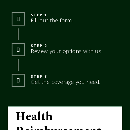
STEP 1
Fill out the form.
STEP 2
Review your options with us.
STEP 3
Get the coverage you need.
Health