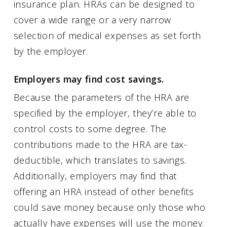
insurance plan. HRAs can be designed to
cover a wide range or a very narrow
selection of medical expenses as set forth
by the employer.
Employers may find cost savings.
Because the parameters of the HRA are
specified by the employer, they’re able to
control costs to some degree. The
contributions made to the HRA are tax-
deductible, which translates to savings.
Additionally, employers may find that
offering an HRA instead of other benefits
could save money because only those who
actually have expenses will use the money.