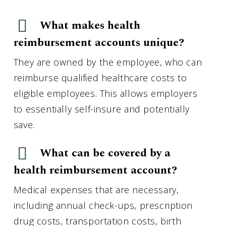
What makes health
reimbursement accounts unique?
They are owned by the employee, who can
reimburse qualified healthcare costs to
eligible employees. This allows employers
to essentially self-insure and potentially
save.
What can be covered by a
health reimbursement account?
Medical expenses that are necessary,
including annual check-ups, prescription
drug costs, transportation costs, birth