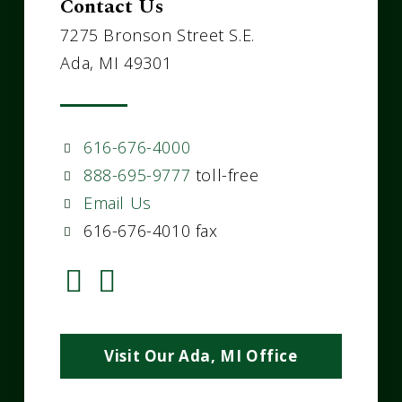
Contact Us
7275 Bronson Street S.E.
Ada, MI 49301
616-676-4000
888-695-9777
toll-free
Email Us
616-676-4010 fax
Visit Our Ada, MI Office