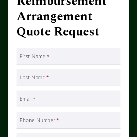
Reimbursement
Arrangement
Quote Request
First Name
*
Last Name
*
Email
*
Phone Number
*