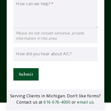
How can we help?
*
Please do not include sensitive, private
information in this area.
How did you hear about AIC?
Submit
Serving Clients in Michigan. Don’t like forms?
Contact us at
616-676-4000
or
email us
.