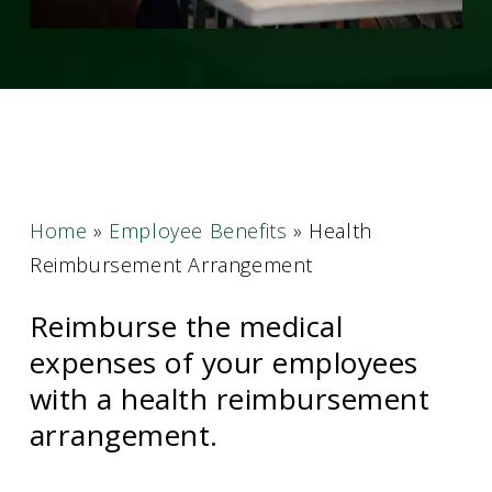
Home
»
Employee Benefits
»
Health
Reimbursement Arrangement
Reimburse the medical
expenses of your employees
with a health reimbursement
arrangement.