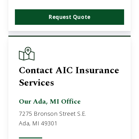
Request Quote
Contact AIC Insurance
Services
Our Ada, MI Office
7275 Bronson Street S.E.
Ada, MI 49301