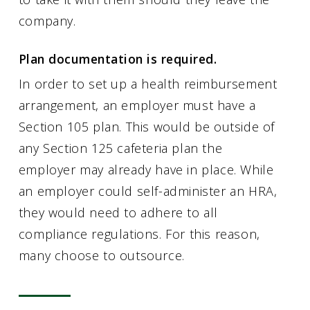
company.
Plan documentation is required.
In order to set up a health reimbursement
arrangement, an employer must have a
Section 105 plan. This would be outside of
any Section 125 cafeteria plan the
employer may already have in place. While
an employer could self-administer an HRA,
they would need to adhere to all
compliance regulations. For this reason,
many choose to outsource.