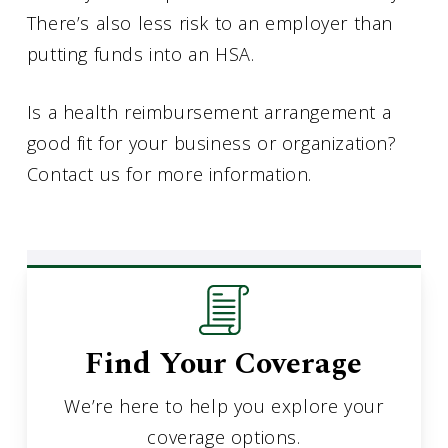
There’s also less risk to an employer than
putting funds into an HSA.
Is a health reimbursement arrangement a
good fit for your business or organization?
Contact us for more information.
Find Your Coverage
We’re here to help you explore your
coverage options.