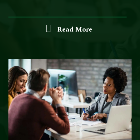
Read More