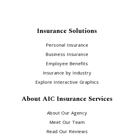
Insurance Solutions
Personal Insurance
Business Insurance
Employee Benefits
Insurance by Industry
Explore Interactive Graphics
About AIC Insurance Services
About Our Agency
Meet Our Team
Read Our Reviews