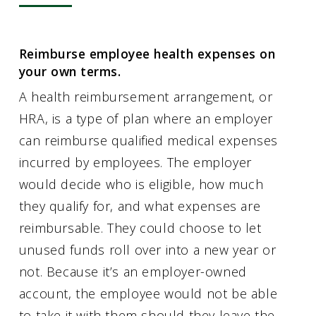
Reimburse employee health expenses on
your own terms.
A health reimbursement arrangement, or
HRA, is a type of plan where an employer
can reimburse qualified medical expenses
incurred by employees. The employer
would decide who is eligible, how much
they qualify for, and what expenses are
reimbursable. They could choose to let
unused funds roll over into a new year or
not. Because it’s an employer-owned
account, the employee would not be able
to take it with them should they leave the