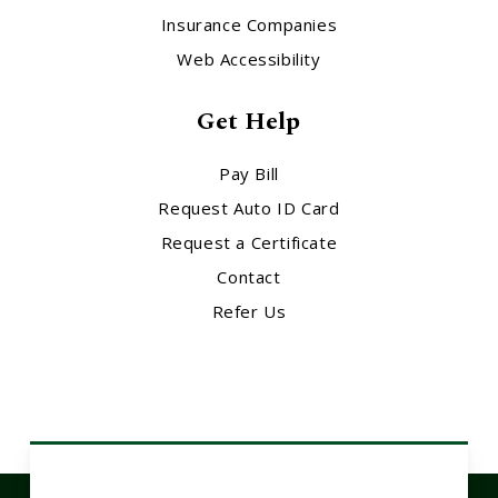
Insurance Companies
Web Accessibility
Get Help
Pay Bill
Request Auto ID Card
Request a Certificate
Contact
Refer Us