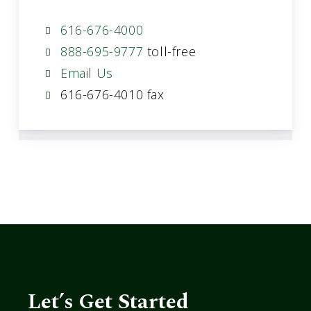
616-676-4000
888-695-9777
toll-free
Email Us
616-676-4010 fax
Let’s Get Started