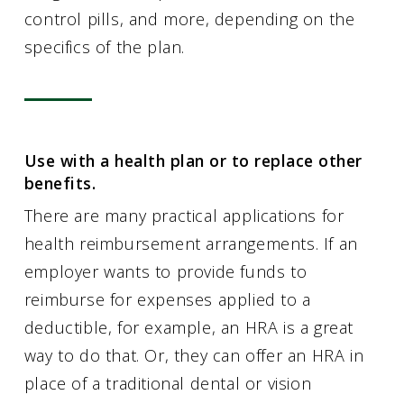
control pills, and more, depending on the
specifics of the plan.
Use with a health plan or to replace other
benefits.
There are many practical applications for
health reimbursement arrangements. If an
employer wants to provide funds to
reimburse for expenses applied to a
deductible, for example, an HRA is a great
way to do that. Or, they can offer an HRA in
place of a traditional dental or vision