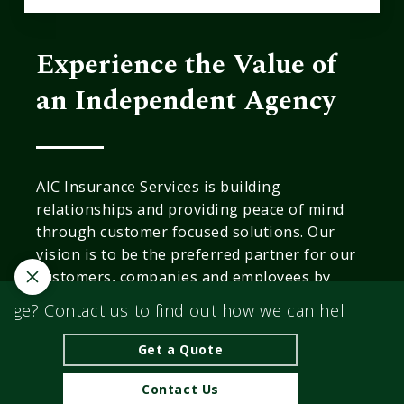
Experience the Value of
an Independent Agency
AIC Insurance Services is building
relationships and providing peace of mind
through customer focused solutions. Our
vision is to be the preferred partner for our
customers, companies and employees by
providing industry leadership in all that we
ge? Contact us to find out how we can help you fin
do.
Get a Quote
© 2026 AIC Insurance Services | Powered by
Agency
Revolution
| All rights reserved |
Privacy Policy
|
Contact Us