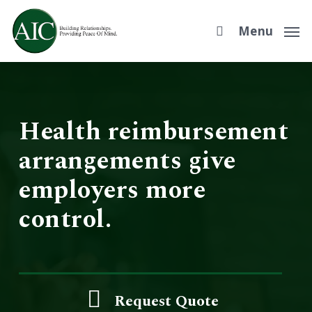
Skip
to
Menu
main
content
Health reimbursement
arrangements give
employers more
control.
Request Quote