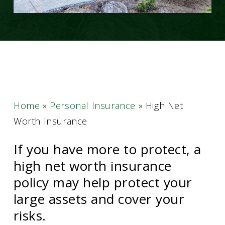
Home
»
Personal Insurance
»
High Net
Worth Insurance
If you have more to protect, a
high net worth insurance
policy may help protect your
large assets and cover your
risks.