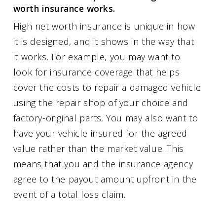
worth insurance works.
High net worth insurance is unique in how
it is designed, and it shows in the way that
it works. For example, you may want to
look for insurance coverage that helps
cover the costs to repair a damaged vehicle
using the repair shop of your choice and
factory-original parts. You may also want to
have your vehicle insured for the agreed
value rather than the market value. This
means that you and the insurance agency
agree to the payout amount upfront in the
event of a total loss claim.