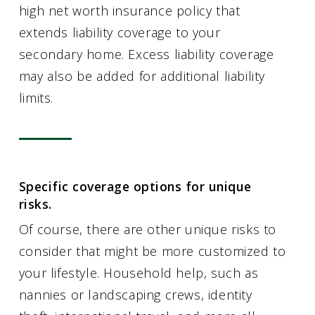
high net worth insurance policy that
extends liability coverage to your
secondary home. Excess liability coverage
may also be added for additional liability
limits.
Specific coverage options for unique
risks.
Of course, there are other unique risks to
consider that might be more customized to
your lifestyle. Household help, such as
nannies or landscaping crews, identity