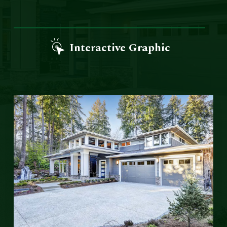
Interactive Graphic