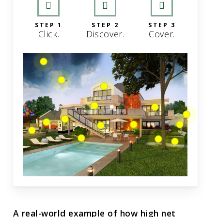
STEP 1
STEP 2
STEP 3
Click.
Discover.
Cover.
A real-world example of how high net