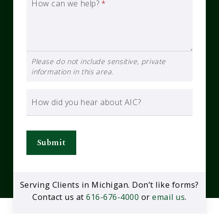
How can we help?
*
Please do not include sensitive, private
information in this area.
How did you hear about AIC?
Submit
Serving Clients in Michigan. Don’t like forms?
Contact us at
616-676-4000
or
email us
.