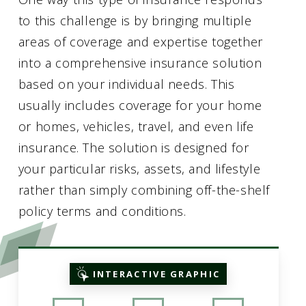
to this challenge is by bringing multiple
areas of coverage and expertise together
into a comprehensive insurance solution
based on your individual needs. This
usually includes coverage for your home
or homes, vehicles, travel, and even life
insurance. The solution is designed for
your particular risks, assets, and lifestyle
rather than simply combining off-the-shelf
policy terms and conditions.
INTERACTIVE GRAPHIC