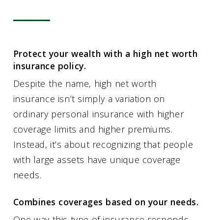
Protect your wealth with a high net worth
insurance policy.
Despite the name, high net worth
insurance isn’t simply a variation on
ordinary personal insurance with higher
coverage limits and higher premiums.
Instead, it’s about recognizing that people
with large assets have unique coverage
needs.
Combines coverages based on your needs.
One way this type of insurance responds