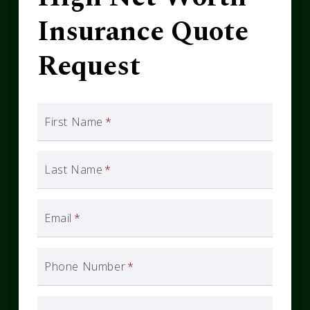
Insurance Quote
Request
First Name
*
Last Name
*
Email
*
Phone Number
*