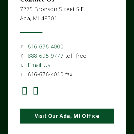
7275 Bronson Street S.E.
Ada, MI 49301
616-676-4000
888-695-9777
toll-free
Email Us
616-676-4010 fax
Visit Our Ada, MI Office