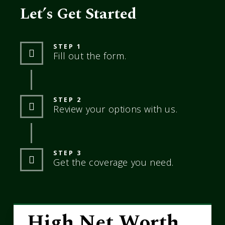
Let’s Get Started
STEP 1
Fill out the form.
STEP 2
Review your options with us.
STEP 3
Get the coverage you need.
High Net Worth