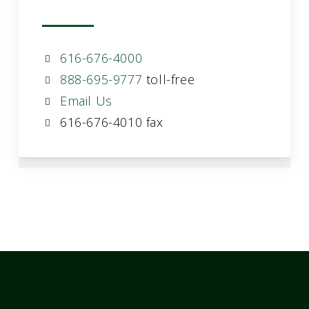
616-676-4000
888-695-9777
toll-free
Email Us
616-676-4010 fax