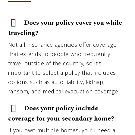
Does your policy cover you while
traveling?
Not all insurance agencies offer coverage
that extends to people who frequently
travel outside of the country, so it’s
important to select a policy that includes
options such as auto liability, kidnap,
ransom, and medical evacuation coverage.
Does your policy include
coverage for your secondary home?
If you own multiple homes, you’ll need a