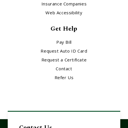
Insurance Companies
Web Accessibility
Get Help
Pay Bill
Request Auto ID Card
Request a Certificate
Contact
Refer Us
Contact Us