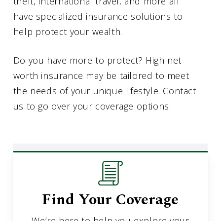
theft, international travel, and more all
have specialized insurance solutions to
help protect your wealth.
Do you have more to protect? High net
worth insurance may be tailored to meet
the needs of your unique lifestyle. Contact
us to go over your coverage options.
Find Your Coverage
We’re here to help you explore your