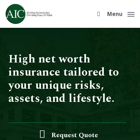
Skip
to
Menu
main
content
High net worth
insurance tailored to
your unique risks,
assets, and lifestyle.
Request Quote