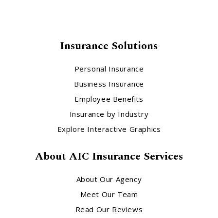
Insurance Solutions
Personal Insurance
Business Insurance
Employee Benefits
Insurance by Industry
Explore Interactive Graphics
About AIC Insurance Services
About Our Agency
Meet Our Team
Read Our Reviews