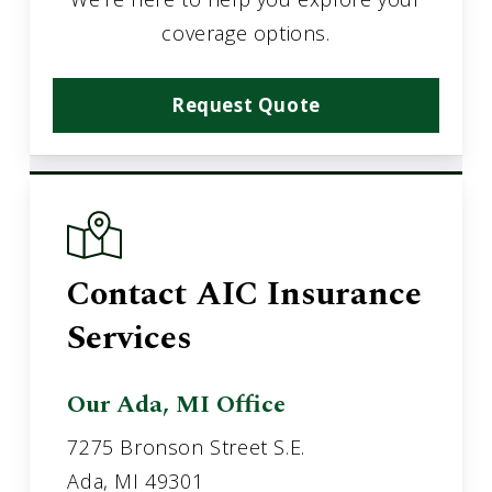
coverage options.
Request Quote
Contact AIC Insurance
Services
Our Ada, MI Office
7275 Bronson Street S.E.
Ada, MI 49301