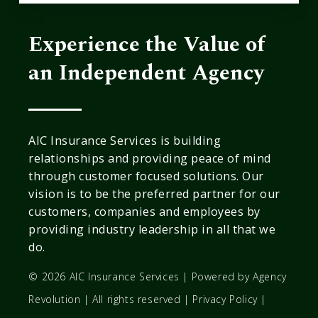
Experience the Value of
an Independent Agency
AIC Insurance Services is building
relationships and providing peace of mind
through customer focused solutions. Our
vision is to be the preferred partner for our
customers, companies and employees by
providing industry leadership in all that we
do.
© 2026 AIC Insurance Services | Powered by
Agency
Revolution
| All rights reserved |
Privacy Policy
|