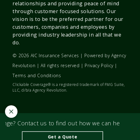
relationships and providing peace of mind
through customer focused solutions. Our
vision is to be the preferred partner for our
customers, companies and employees by
providing industry leadership in all that we
do.
© 2026 AIC Insurance Services | Powered by
Agency
Revolution
| All rights reserved |
Privacy Policy
|
Terms and Conditions
Clickable Coverage® is a registered trademark of FMG Suite,
LLC, d/b/a Agency Revolution.
nge? Contact us to find out how we can help you fi
Get a Quote