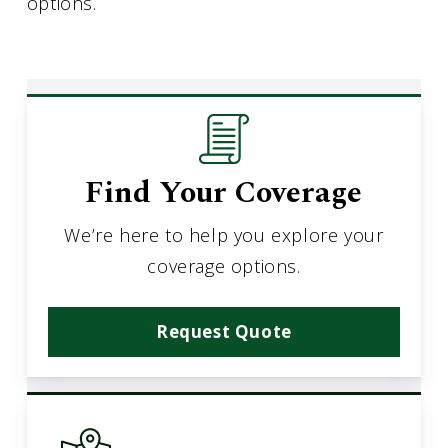
options.
Find Your Coverage
We’re here to help you explore your
coverage options.
Request Quote