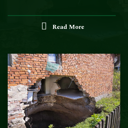
Read More