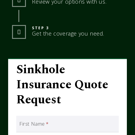
Review your options with us.
STEP 3
Get the coverage you need.
Sinkhole
Insurance Quote
Request
First Name
*