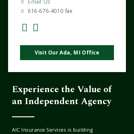
Email Us
616-676-4010 fax
Visit Our Ada, MI Office
Experience the Value of
an Independent Agency
AIC Insurance Services is building