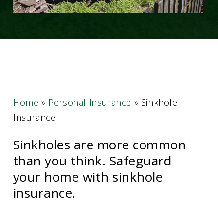
Home
»
Personal Insurance
»
Sinkhole
Insurance
Sinkholes are more common
than you think. Safeguard
your home with sinkhole
insurance.