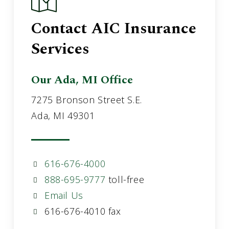
Contact AIC Insurance
Services
Our Ada, MI Office
7275 Bronson Street S.E.
Ada, MI 49301
616-676-4000
888-695-9777
toll-free
Email Us
616-676-4010 fax