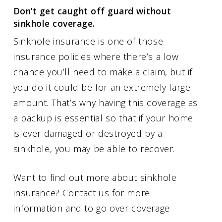
Don’t get caught off guard without
sinkhole coverage.
Sinkhole insurance is one of those
insurance policies where there’s a low
chance you’ll need to make a claim, but if
you do it could be for an extremely large
amount. That’s why having this coverage as
a backup is essential so that if your home
is ever damaged or destroyed by a
sinkhole, you may be able to recover.
Want to find out more about sinkhole
insurance? Contact us for more
information and to go over coverage