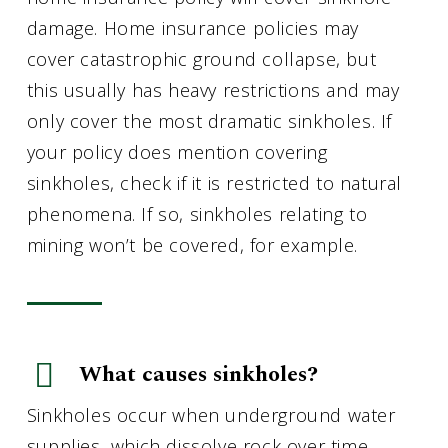
damage. Home insurance policies may
cover catastrophic ground collapse, but
this usually has heavy restrictions and may
only cover the most dramatic sinkholes. If
your policy does mention covering
sinkholes, check if it is restricted to natural
phenomena. If so, sinkholes relating to
mining won’t be covered, for example.
What causes sinkholes?
Sinkholes occur when underground water
supplies, which dissolve rock over time,