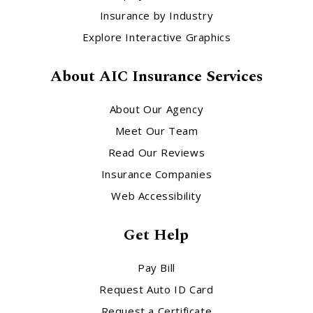
Insurance by Industry
Explore Interactive Graphics
About AIC Insurance Services
About Our Agency
Meet Our Team
Read Our Reviews
Insurance Companies
Web Accessibility
Get Help
Pay Bill
Request Auto ID Card
Request a Certificate