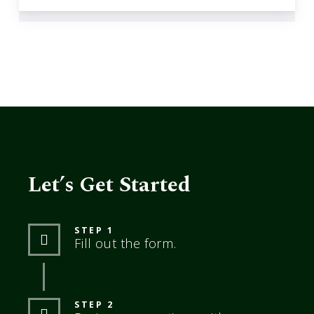
Let’s Get Started
STEP 1
Fill out the form.
STEP 2