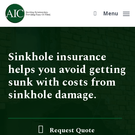
Skip
to
Menu
main
content
Sinkhole insurance
helps you avoid getting
sunk with costs from
sinkhole damage.
Request Quote