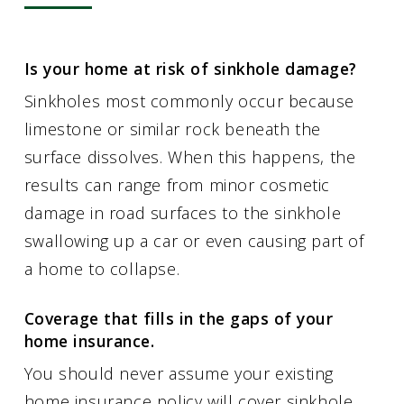
Is your home at risk of sinkhole damage?
Sinkholes most commonly occur because
limestone or similar rock beneath the
surface dissolves. When this happens, the
results can range from minor cosmetic
damage in road surfaces to the sinkhole
swallowing up a car or even causing part of
a home to collapse.
Coverage that fills in the gaps of your
home insurance.
You should never assume your existing
home insurance policy will cover sinkhole