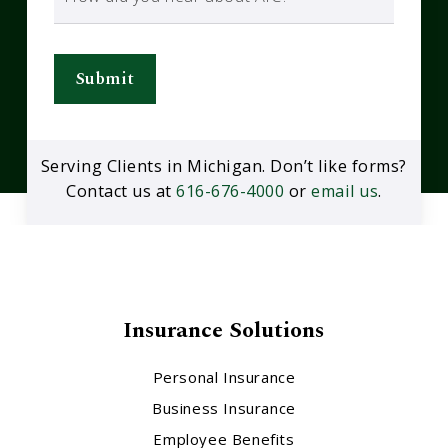
Submit
Serving Clients in Michigan. Don’t like forms?
Contact us at
616-676-4000
or
email us
.
Insurance Solutions
Personal Insurance
Business Insurance
Employee Benefits