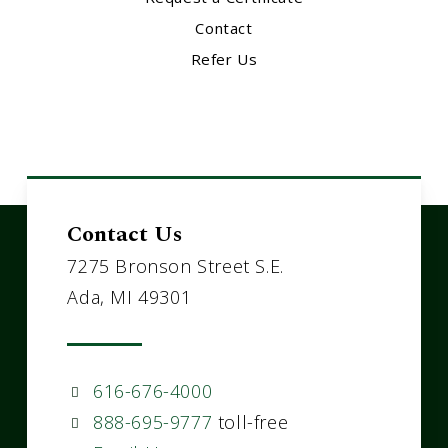
Contact
Refer Us
Contact Us
7275 Bronson Street S.E.
Ada, MI 49301
616-676-4000
888-695-9777
toll-free