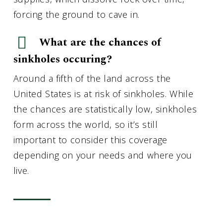
forcing the ground to cave in.
What are the chances of
sinkholes occuring?
Around a fifth of the land across the
United States is at risk of sinkholes. While
the chances are statistically low, sinkholes
form across the world, so it’s still
important to consider this coverage
depending on your needs and where you
live.