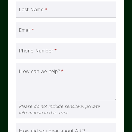
Last Name
*
Email
*
Phone Number
*
How can we help?
*
Please do not include sensitive, private
information in this area.
How did you hear about AIC?